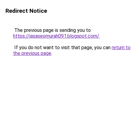
Redirect Notice
The previous page is sending you to
https://jasaseomurah091.blogspot.com/
.
If you do not want to visit that page, you can
return to
the previous page
.