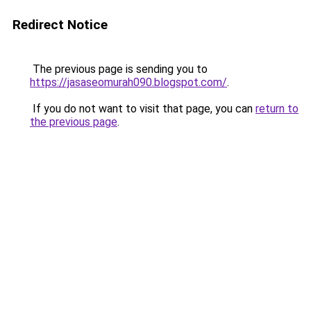
Redirect Notice
The previous page is sending you to
https://jasaseomurah090.blogspot.com/
.
If you do not want to visit that page, you can
return to
the previous page
.