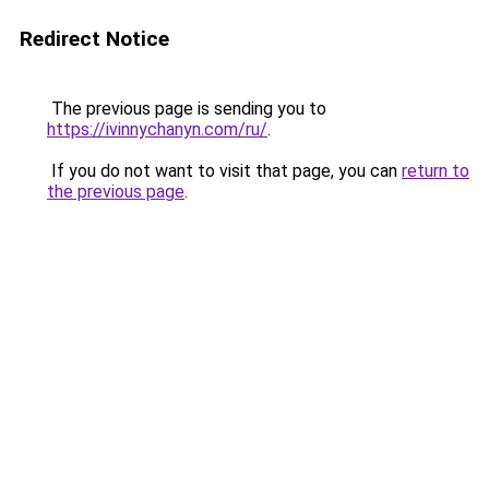
Redirect Notice
The previous page is sending you to
https://ivinnychanyn.com/ru/
.
If you do not want to visit that page, you can
return to
the previous page
.