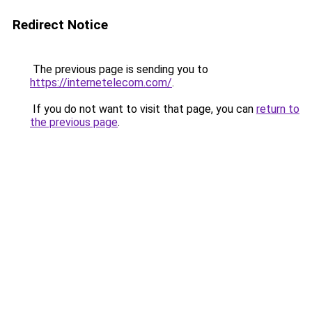
Redirect Notice
The previous page is sending you to
https://internetelecom.com/
.
If you do not want to visit that page, you can
return to
the previous page
.