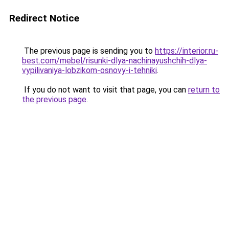
Redirect Notice
The previous page is sending you to
https://interior.ru-
best.com/mebel/risunki-dlya-nachinayushchih-dlya-
vypilivaniya-lobzikom-osnovy-i-tehniki
.
If you do not want to visit that page, you can
return to
the previous page
.