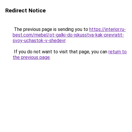
Redirect Notice
The previous page is sending you to
https://interior.ru-
best.com/mebel/ot-galki-do-iskusstva-kak-prevratit-
svoy-uchastok-v-shedevr
.
If you do not want to visit that page, you can
return to
the previous page
.