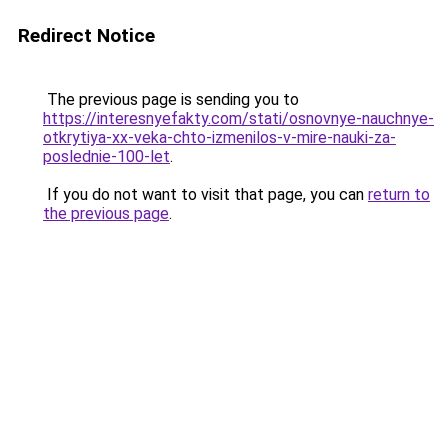
Redirect Notice
The previous page is sending you to
https://interesnyefakty.com/stati/osnovnye-nauchnye-
otkrytiya-xx-veka-chto-izmenilos-v-mire-nauki-za-
poslednie-100-let
.
If you do not want to visit that page, you can
return to
the previous page
.