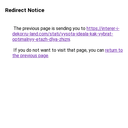
Redirect Notice
The previous page is sending you to
https://interer-i-
dekor.ru-land.com/stati/vysota-ideala-kak-vybrat-
optimalnyy-etazh-dlya-zhizni
.
If you do not want to visit that page, you can
return to
the previous page
.