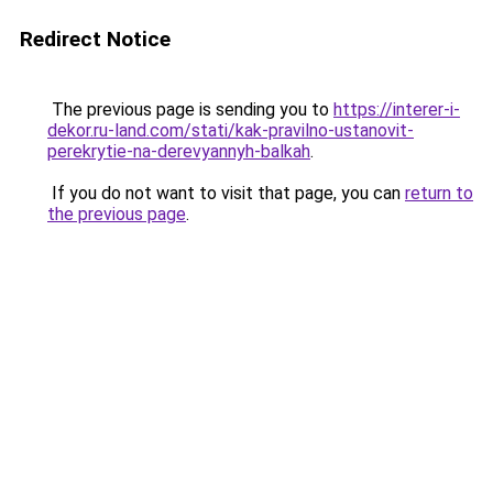
Redirect Notice
The previous page is sending you to
https://interer-i-
dekor.ru-land.com/stati/kak-pravilno-ustanovit-
perekrytie-na-derevyannyh-balkah
.
If you do not want to visit that page, you can
return to
the previous page
.