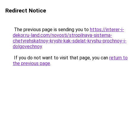
Redirect Notice
The previous page is sending you to
https://interer-i-
dekor.ru-land.com/novosti/stropilnaya-sistema-
chetyrehskatnoy-kryshi-kak-sdelat-kryshu-prochnoy-i-
dolgovechnoy
.
If you do not want to visit that page, you can
return to
the previous page
.