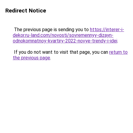
Redirect Notice
The previous page is sending you to
https://interer-i-
dekor.ru-land.com/novosti/sovremennyy-dizayn-
odnokomnatnoy-kvartiry-2022-novye-trendy-i-idei
.
If you do not want to visit that page, you can
return to
the previous page
.