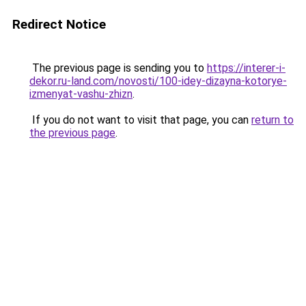
Redirect Notice
The previous page is sending you to
https://interer-i-
dekor.ru-land.com/novosti/100-idey-dizayna-kotorye-
izmenyat-vashu-zhizn
.
If you do not want to visit that page, you can
return to
the previous page
.