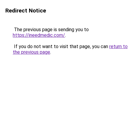
Redirect Notice
The previous page is sending you to
https://ineedmedic.com/
.
If you do not want to visit that page, you can
return to
the previous page
.