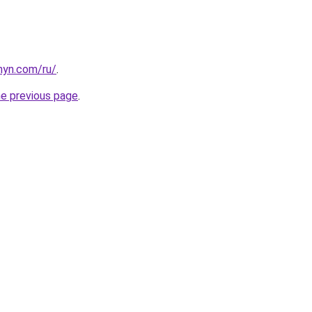
anyn.com/ru/
.
he previous page
.