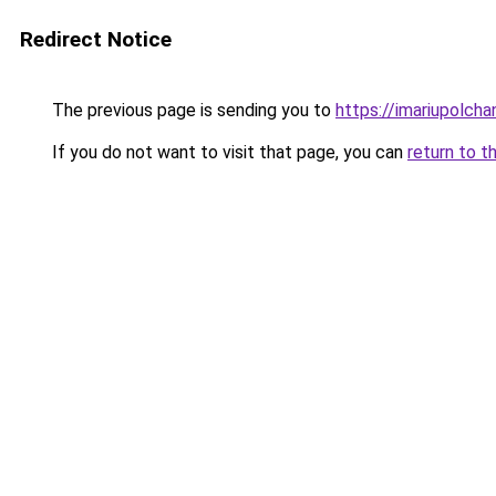
Redirect Notice
The previous page is sending you to
https://imariupolch
If you do not want to visit that page, you can
return to t