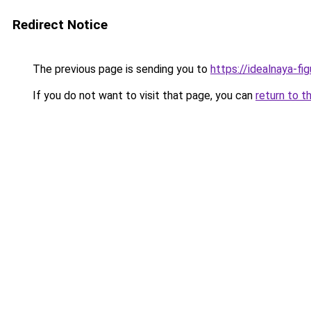
Redirect Notice
The previous page is sending you to
https://idealnaya-fi
If you do not want to visit that page, you can
return to t