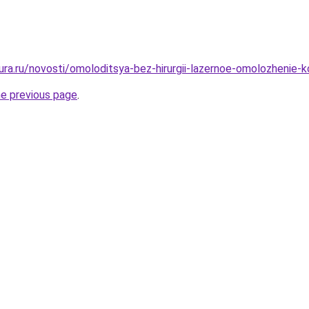
gura.ru/novosti/omoloditsya-bez-hirurgii-lazernoe-omolozhenie-
he previous page
.