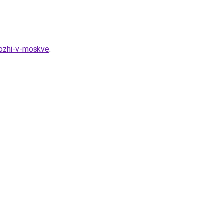
kozhi-v-moskve
.