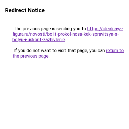
Redirect Notice
The previous page is sending you to
https://idealnaya-
figura.ru/novosti/bolit-prokol-nosa-kak-spravitsya-s-
bolyu-i-uskorit-zazhivlenie
.
If you do not want to visit that page, you can
return to
the previous page
.