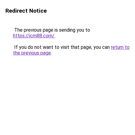
Redirect Notice
The previous page is sending you to
https://icm88.com/
.
If you do not want to visit that page, you can
return to
the previous page
.