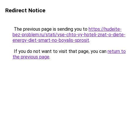
Redirect Notice
The previous page is sending you to
https://hudeite-
bez-problem.ru/stati/vse-chto-vy-hoteli-znat-o-diete-
energy-diet-smart-no-boyalis-sprosit
.
If you do not want to visit that page, you can
return to
the previous page
.