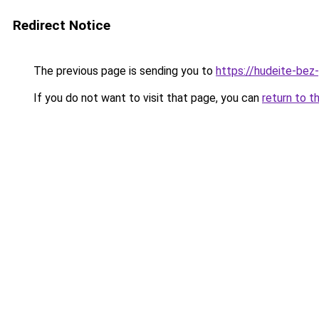
Redirect Notice
The previous page is sending you to
https://hudeite-bez
If you do not want to visit that page, you can
return to t