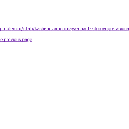
-problem.ru/stati/kashi-nezamenimaya-chast-zdorovogo-raciona
he previous page
.