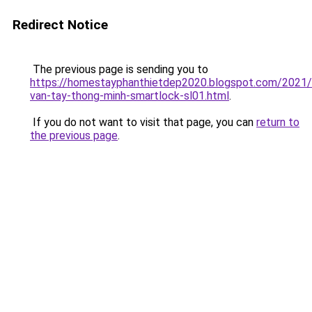
Redirect Notice
The previous page is sending you to
https://homestayphanthietdep2020.blogspot.com/2021
van-tay-thong-minh-smartlock-sl01.html
.
If you do not want to visit that page, you can
return to
the previous page
.