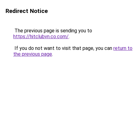
Redirect Notice
The previous page is sending you to
https://hitclubvn.co.com/
.
If you do not want to visit that page, you can
return to
the previous page
.