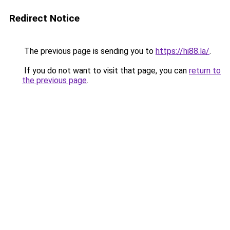
Redirect Notice
The previous page is sending you to
https://hi88.la/
.
If you do not want to visit that page, you can
return to
the previous page
.