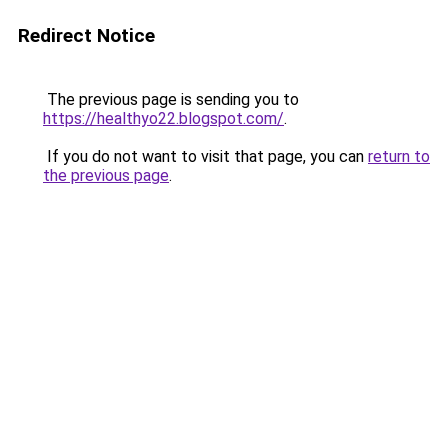
Redirect Notice
The previous page is sending you to
https://healthyo22.blogspot.com/
.
If you do not want to visit that page, you can
return to
the previous page
.