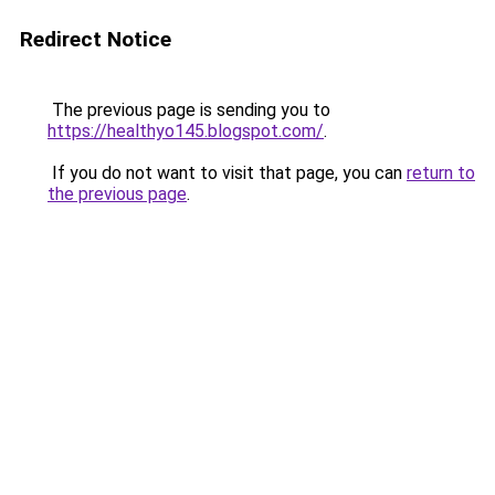
Redirect Notice
The previous page is sending you to
https://healthyo145.blogspot.com/
.
If you do not want to visit that page, you can
return to
the previous page
.