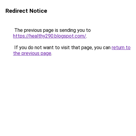
Redirect Notice
The previous page is sending you to
https://healthy290.blogspot.com/
.
If you do not want to visit that page, you can
return to
the previous page
.