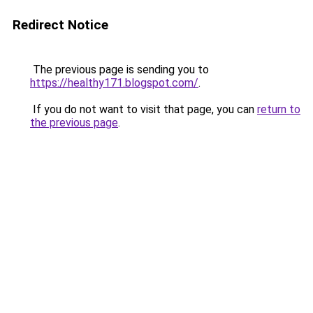
Redirect Notice
The previous page is sending you to
https://healthy171.blogspot.com/
.
If you do not want to visit that page, you can
return to
the previous page
.