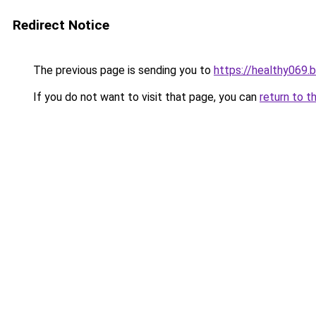
Redirect Notice
The previous page is sending you to
https://healthy069.
If you do not want to visit that page, you can
return to t