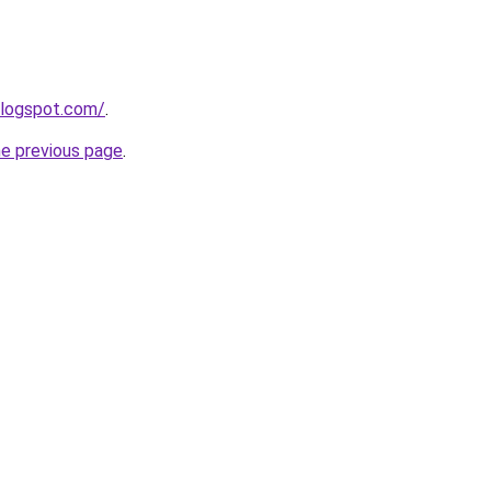
blogspot.com/
.
he previous page
.