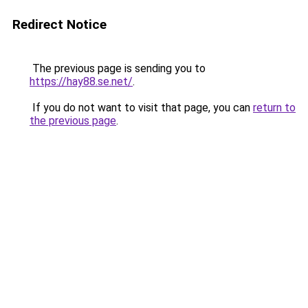
Redirect Notice
The previous page is sending you to
https://hay88.se.net/
.
If you do not want to visit that page, you can
return to
the previous page
.