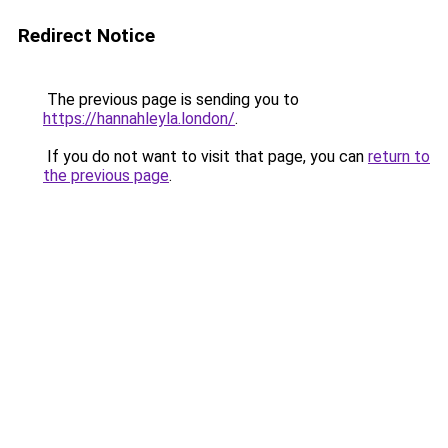
Redirect Notice
The previous page is sending you to
https://hannahleyla.london/
.
If you do not want to visit that page, you can
return to
the previous page
.