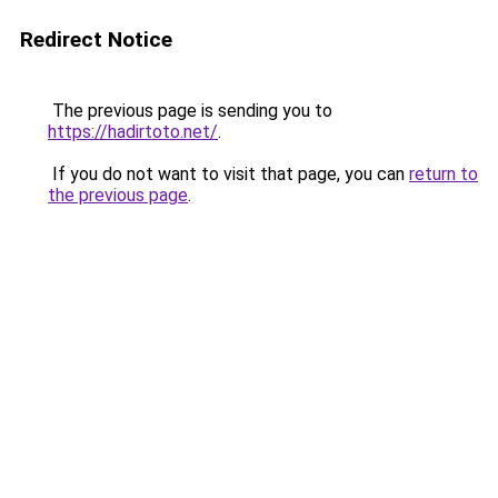
Redirect Notice
The previous page is sending you to
https://hadirtoto.net/
.
If you do not want to visit that page, you can
return to
the previous page
.