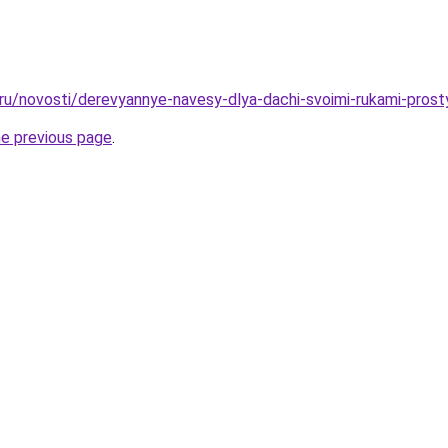
.ru/novosti/derevyannye-navesy-dlya-dachi-svoimi-rukami-prosty
he previous page
.