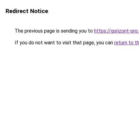
Redirect Notice
The previous page is sending you to
https://gorizont-pro
If you do not want to visit that page, you can
return to t