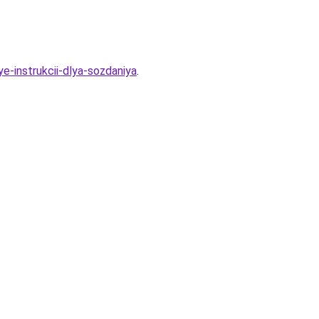
e-instrukcii-dlya-sozdaniya
.