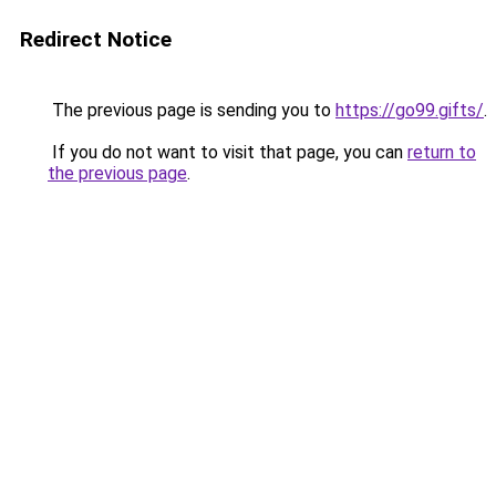
Redirect Notice
The previous page is sending you to
https://go99.gifts/
.
If you do not want to visit that page, you can
return to
the previous page
.