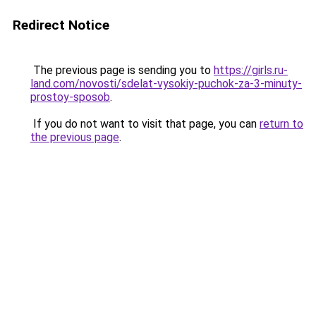
Redirect Notice
The previous page is sending you to
https://girls.ru-
land.com/novosti/sdelat-vysokiy-puchok-za-3-minuty-
prostoy-sposob
.
If you do not want to visit that page, you can
return to
the previous page
.