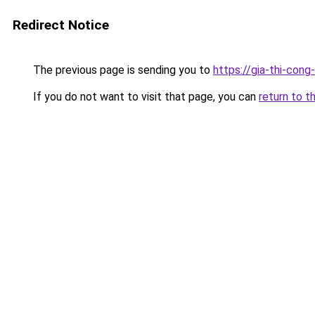
Redirect Notice
The previous page is sending you to
https://gia-thi-c
If you do not want to visit that page, you can
return to t