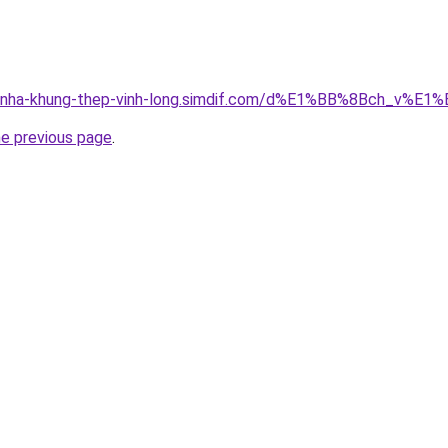
ong-nha-khung-thep-vinh-long.simdif.com/d%E1%BB%8Bch_v
he previous page
.