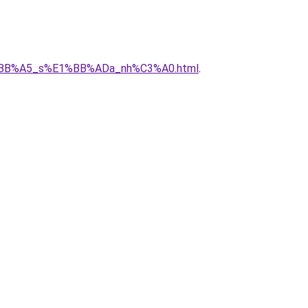
%E1%BB%A5_s%E1%BB%ADa_nh%C3%A0.html
.