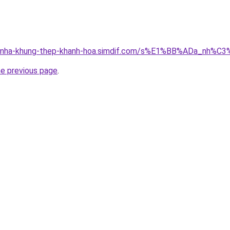
ong-nha-khung-thep-khanh-hoa.simdif.com/s%E1%BB%ADa_nh
he previous page
.