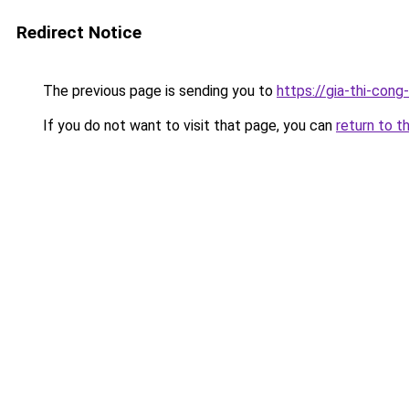
Redirect Notice
The previous page is sending you to
https://gia-thi-c
If you do not want to visit that page, you can
return to t