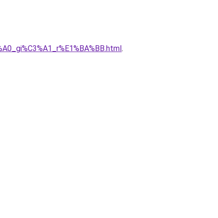
%C3%A0_gi%C3%A1_r%E1%BA%BB.html
.