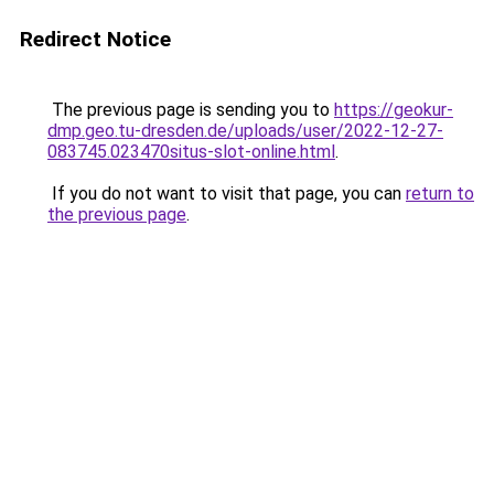
Redirect Notice
The previous page is sending you to
https://geokur-
dmp.geo.tu-dresden.de/uploads/user/2022-12-27-
083745.023470situs-slot-online.html
.
If you do not want to visit that page, you can
return to
the previous page
.