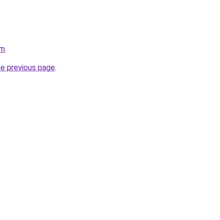
om
.
he previous page
.