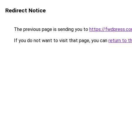
Redirect Notice
The previous page is sending you to
https://fwdpress.c
If you do not want to visit that page, you can
return to t