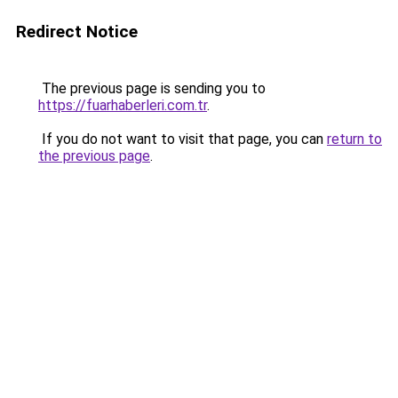
Redirect Notice
The previous page is sending you to
https://fuarhaberleri.com.tr
.
If you do not want to visit that page, you can
return to
the previous page
.