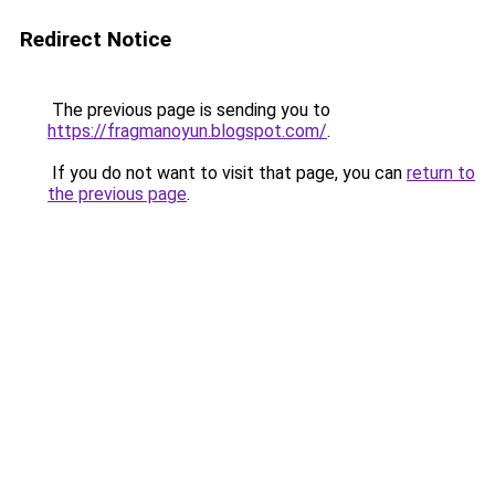
Redirect Notice
The previous page is sending you to
https://fragmanoyun.blogspot.com/
.
If you do not want to visit that page, you can
return to
the previous page
.