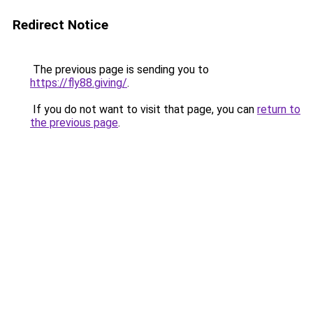
Redirect Notice
The previous page is sending you to
https://fly88.giving/
.
If you do not want to visit that page, you can
return to
the previous page
.