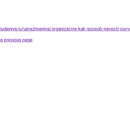
ohudeniya.ru/uprazhneniya/organizaciya-kak-sposob-navesti-pory
he previous page
.