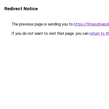
Redirect Notice
The previous page is sending you to
https://fitnesdlyap
If you do not want to visit that page, you can
return to t