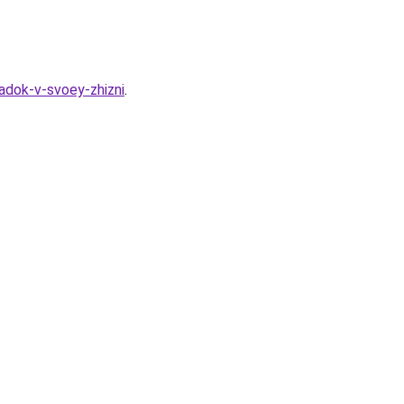
adok-v-svoey-zhizni
.