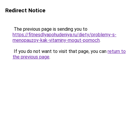
Redirect Notice
The previous page is sending you to
https://fitnesdlyapohudeniya.ru/diety/problemy-s-
menopauzoy-kak-vitaminy-mogut-pomoch
.
If you do not want to visit that page, you can
return to
the previous page
.