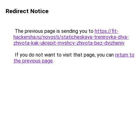
Redirect Notice
The previous page is sending you to
https://fit-
hackersha.ru/novosti/staticheskaya-trenirovka-dlya-
zhivota-kak-ukrepit-myshcy-zhivota-bez-dvizheniy
.
If you do not want to visit that page, you can
return to
the previous page
.