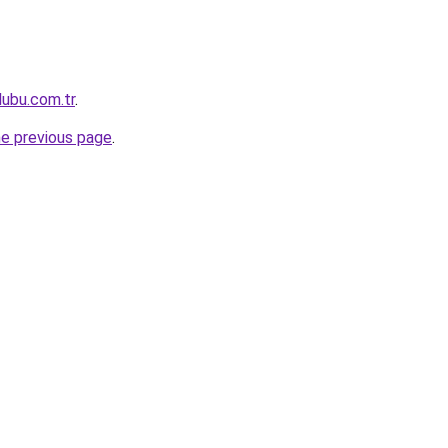
lubu.com.tr
.
he previous page
.