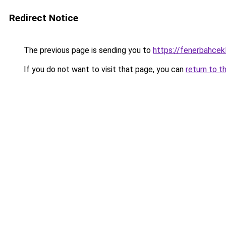
Redirect Notice
The previous page is sending you to
https://fenerbahcek
If you do not want to visit that page, you can
return to t