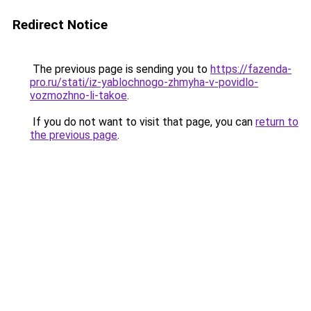
Redirect Notice
The previous page is sending you to
https://fazenda-
pro.ru/stati/iz-yablochnogo-zhmyha-v-povidlo-
vozmozhno-li-takoe
.
If you do not want to visit that page, you can
return to
the previous page
.