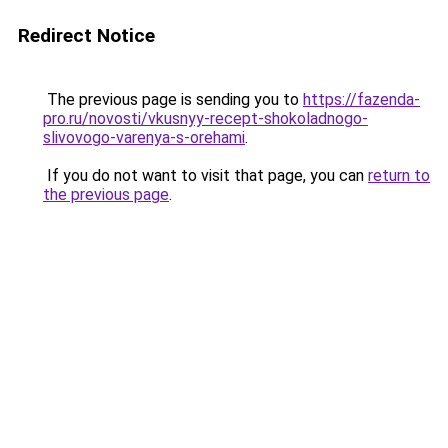
Redirect Notice
The previous page is sending you to
https://fazenda-
pro.ru/novosti/vkusnyy-recept-shokoladnogo-
slivovogo-varenya-s-orehami
.
If you do not want to visit that page, you can
return to
the previous page
.