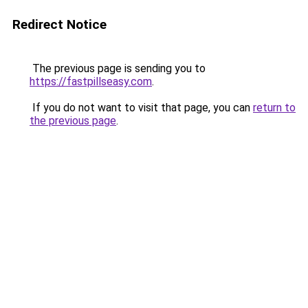
Redirect Notice
The previous page is sending you to
https://fastpillseasy.com
.
If you do not want to visit that page, you can
return to
the previous page
.