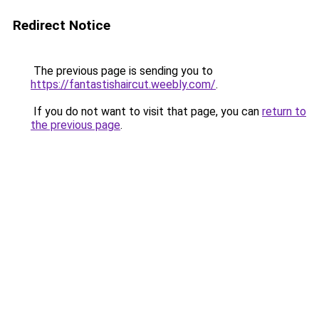
Redirect Notice
The previous page is sending you to
https://fantastishaircut.weebly.com/
.
If you do not want to visit that page, you can
return to
the previous page
.