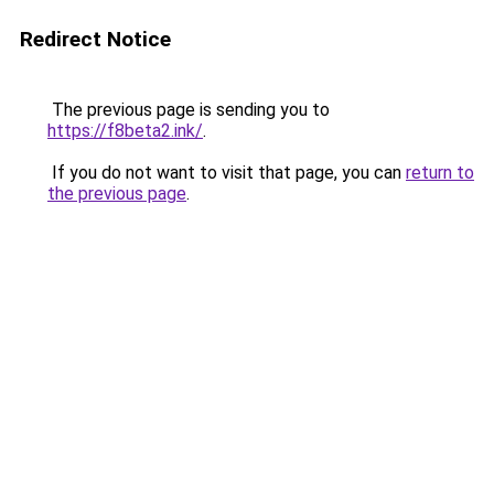
Redirect Notice
The previous page is sending you to
https://f8beta2.ink/
.
If you do not want to visit that page, you can
return to
the previous page
.