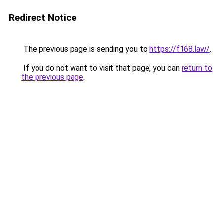
Redirect Notice
The previous page is sending you to
https://f168.law/
.
If you do not want to visit that page, you can
return to
the previous page
.